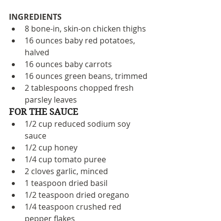
INGREDIENTS
8 bone-in, skin-on chicken thighs
16 ounces baby red potatoes, 
halved
16 ounces baby carrots
16 ounces green beans, trimmed
2 tablespoons chopped fresh 
parsley leaves
FOR THE SAUCE
1/2 cup reduced sodium soy 
sauce
1/2 cup honey
1/4 cup tomato puree 
2 cloves garlic, minced
1 teaspoon dried basil
1/2 teaspoon dried oregano
1/4 teaspoon crushed red 
pepper flakes