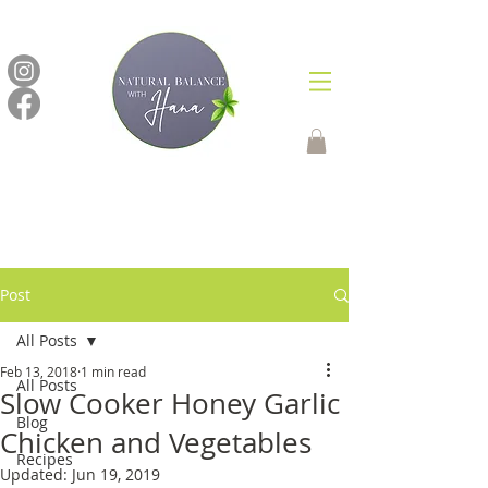
Post
All Posts
Feb 13, 2018
1 min read
All Posts
Slow Cooker Honey Garlic
Blog
Chicken and Vegetables
Recipes
Updated:
Jun 19, 2019