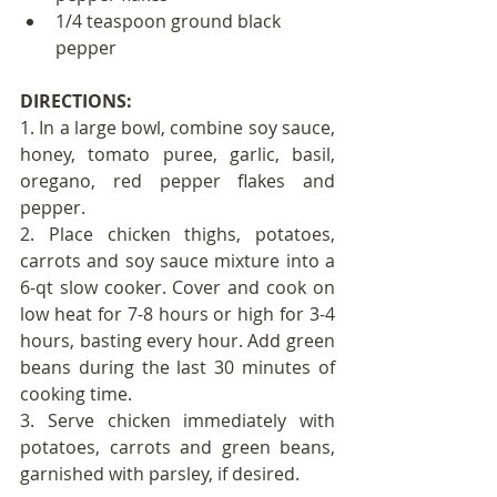
1/4 teaspoon ground black 
pepper
DIRECTIONS:
1. In a large bowl, combine soy sauce, 
honey, tomato puree, garlic, basil, 
oregano, red pepper flakes and 
pepper.
2. Place chicken thighs, potatoes, 
carrots and soy sauce mixture into a 
6-qt slow cooker. Cover and cook on 
low heat for 7-8 hours or high for 3-4 
hours, basting every hour. Add green 
beans during the last 30 minutes of 
cooking time.
3. Serve chicken immediately with 
potatoes, carrots and green beans, 
garnished with parsley, if desired.