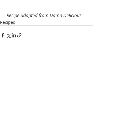
Recipe adapted from Damn Delicious
Recipes
Recent Posts
See All