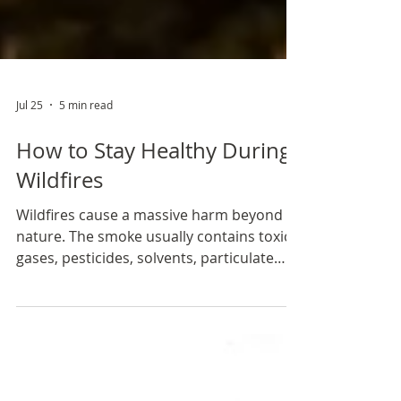
Jul 25
5 min read
How to Stay Healthy During
Wildfires
Wildfires cause a massive harm beyond
nature. The smoke usually contains toxic
gases, pesticides, solvents, particulate
matter (microscopic solid or liquid
droplets that can contain hundreds of
chemicals), plastics, metals and forever
chemicals as a result of burned cars and
buildings. Many chemicals can persist in