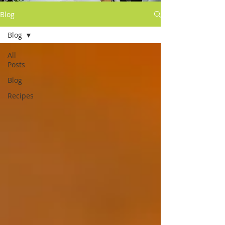
Blog
Blog
All
Posts
Blog
Recipes