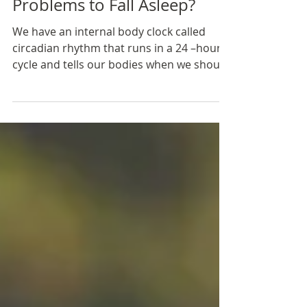
Feb 19, 2019
2 min read
Problems to Fall Asleep?
We have an internal body clock called
circadian rhythm that runs in a 24 –hour
cycle and tells our bodies when we should
sleep, wake up...