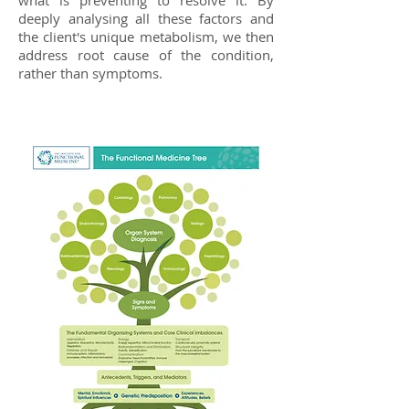
what is preventing to resolve it. By
deeply analysing all these factors and
the client's unique metabolism, we then
address root cause of the condition,
rather than symptoms.