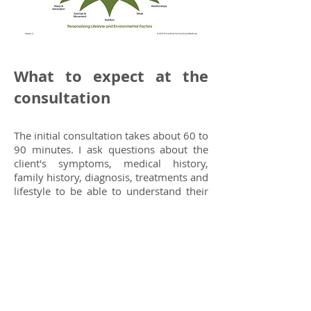
What to expect at the
consultation
The initial consultation takes about 60 to
90 minutes. I ask questions about the
client's symptoms, medical history,
family history, diagnosis, treatments and
lifestyle to be able to understand their
unique situation and to identify any
possible triggers of the symptoms that
the client is concerned about. I discuss
with the client their expectations from
the consultation and what they would
like to help with. After a deep analysis
and careful considerations, I set up an
achievable, individualised plan or