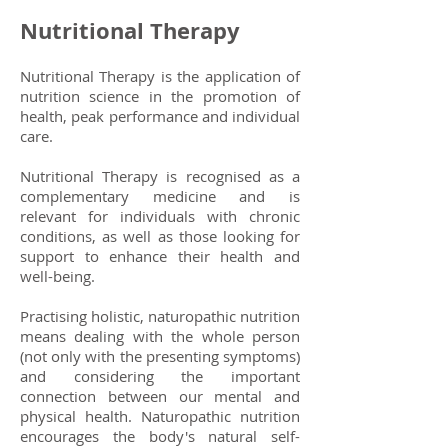
Nutritional Therapy
Nutritional Therapy is the application of
nutrition science in the promotion of
health, peak performance and individual
care.
Nutritional Therapy is recognised as a
complementary medicine and is
relevant for individuals with chronic
conditions, as well as those looking for
support to enhance their health and
well-being.
Practising holistic, naturopathic nutrition
means dealing with the whole person
(not only with the presenting symptoms)
and considering the important
connection between our mental and
physical health. Naturopathic nutrition
encourages the body's natural self-