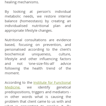
healing mechanisms.
By looking at person's individual
metabolic needs, we restore internal
balance (homeostasis) by creating an
individualised nutritional plan and
appropriate lifestyle changes.
Nutritional consultations are evidence
based, focusing on prevention, and
personalised according to the client's
biochemical uniqueness, culture,
lifestyle and other influencing factors
and not ‘one-size-fits-all’ advice
following the health trend of the
moment.
According to the
Institute for Functional
Medicine
, we identify genetical
predispositions, triggers and mediators -
in other words what is causing the
problem that client came to us with and