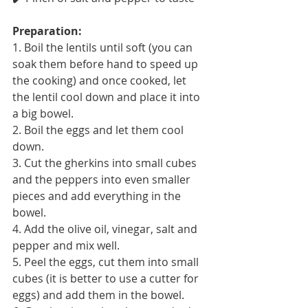
Preparation: 
1. Boil the lentils until soft (you can 
soak them before hand to speed up 
the cooking) and once cooked, let 
the lentil cool down and place it into 
a big bowel.
2. Boil the eggs and let them cool 
down.
3. Cut the gherkins into small cubes 
and the peppers into even smaller 
pieces and add everything in the 
bowel.
4. Add the olive oil, vinegar, salt and 
pepper and mix well.
5. Peel the eggs, cut them into small 
cubes (it is better to use a cutter for 
eggs) and add them in the bowel.