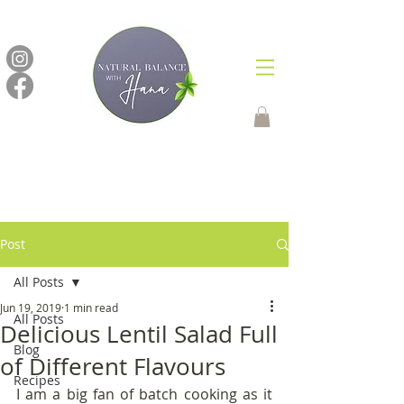
Post
All Posts
Jun 19, 2019
1 min read
All Posts
Delicious Lentil Salad Full
Blog
of Different Flavours
Recipes
I am a big fan of batch cooking as it 