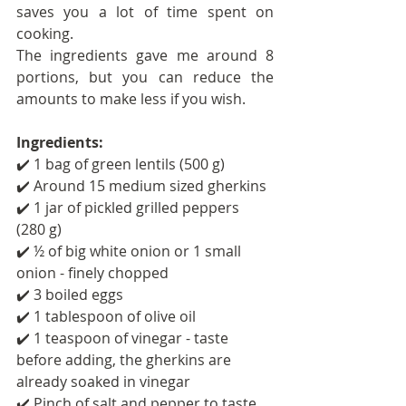
saves you a lot of time spent on 
cooking.
The ingredients gave me around 8 
portions, but you can reduce the 
amounts to make less if you wish.
Ingredients: 
✔️ 1 bag of green lentils (500 g)
✔️ Around 15 medium sized gherkins
✔️ 1 jar of pickled grilled peppers 
(280 g)
✔️ ½ of big white onion or 1 small 
onion - finely chopped
✔️ 3 boiled eggs
✔️ 1 tablespoon of olive oil
✔️ 1 teaspoon of vinegar - taste 
before adding, the gherkins are 
already soaked in vinegar
✔️ Pinch of salt and pepper to taste