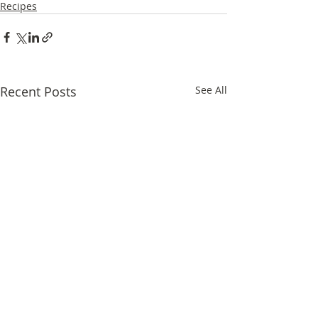
Recipes
Recent Posts
See All