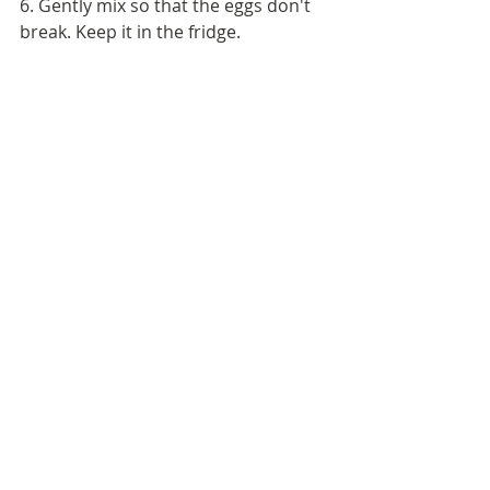
6. Gently mix so that the eggs don't 
break. Keep it in the fridge.