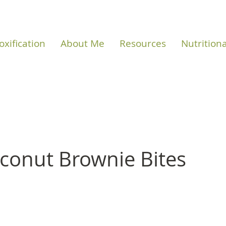
oxification
About Me
Resources
Nutrition
conut Brownie Bites