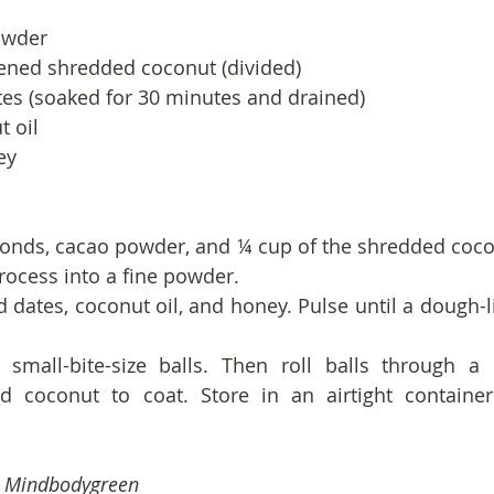
owder
ned shredded coconut (divided)
tes (soaked for 30 minutes and drained)
t oil
ey
onds, cacao powder, and ¼ cup of the shredded cocon
rocess into a fine powder.
d dates, coconut oil, and honey. Pulse until a dough-l
o small-bite-size balls. Then roll balls through a
 coconut to coat. Store in an airtight container 
m Mindbodygreen