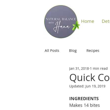
Home
Det
All Posts
Blog
Recipes
Jan 31, 2018
1 min read
Quick Co
Updated:
Jun 19, 2019
INGREDIENTS
Makes 14 bites