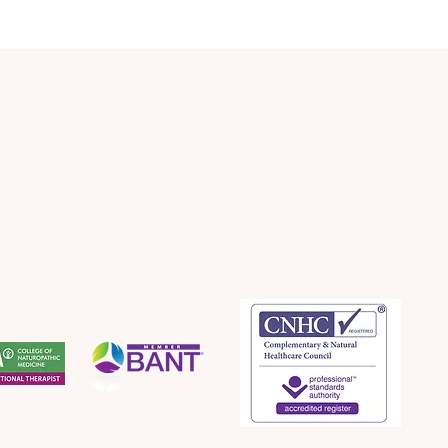
Apple Strudel (My Healthy
Quic
Version)
Lee