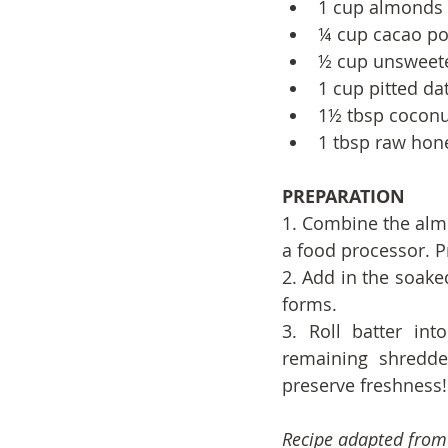
1 cup almonds
¼ cup cacao p
½ cup unsweete
1 cup pitted da
1½ tbsp coconu
1 tbsp raw hon
PREPARATION
1. Combine the alm
a food processor. P
2. Add in the soake
forms.
3. Roll batter int
remaining shredded
preserve freshness!
Recipe adapted fro