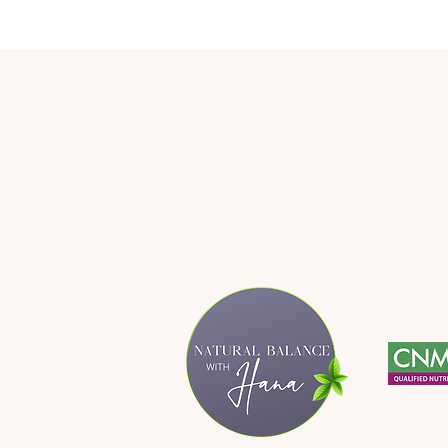
Delicious Lentil Salad Full of
Different Flavours