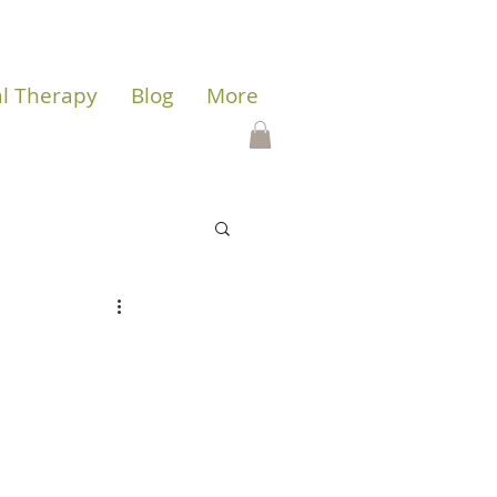
al Therapy
Blog
More