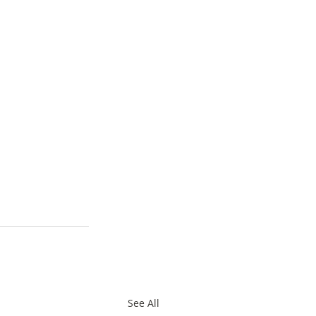
See All