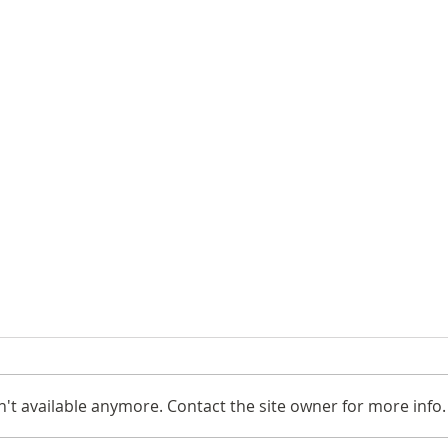
't available anymore. Contact the site owner for more info.