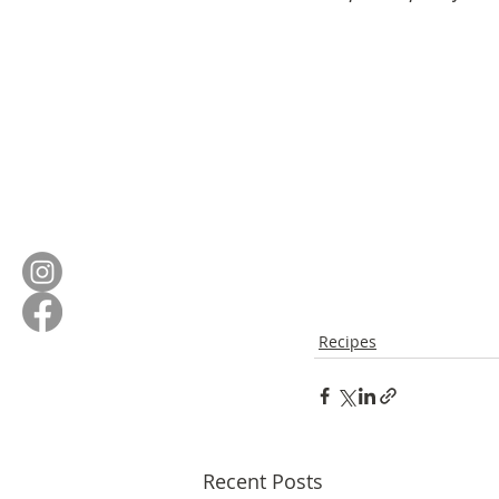
Recipes
Recent Posts