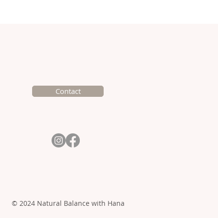
k Creamy Chicken with
k and Mushrooms
Contact
© 2024 Natural Balance with Hana