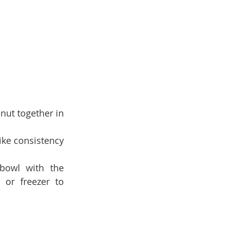
ut together in 
ike consistency 
 bowl with the 
or freezer to 