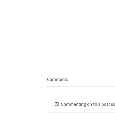
Comments
Commenting on this post isn